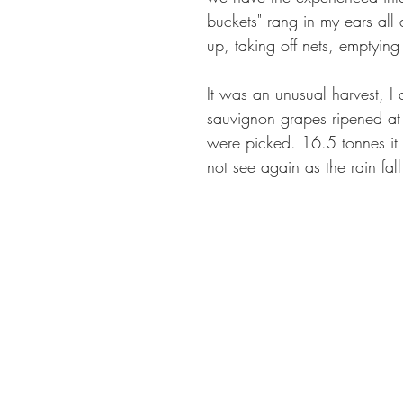
buckets" rang in my ears all d
up, taking off nets, emptying
It was an unusual harvest, I
sauvignon grapes ripened at
were picked. 16.5 tonnes it
not see again as the rain fal