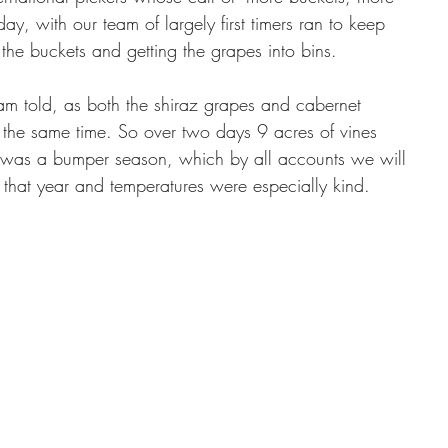
ay, with our team of largely first timers ran to keep 
 the buckets and getting the grapes into bins.
 am told, as both the shiraz grapes and cabernet 
 the same time. So over two days 9 acres of vines 
 was a bumper season, which by all accounts we will 
l that year and temperatures were especially kind. 