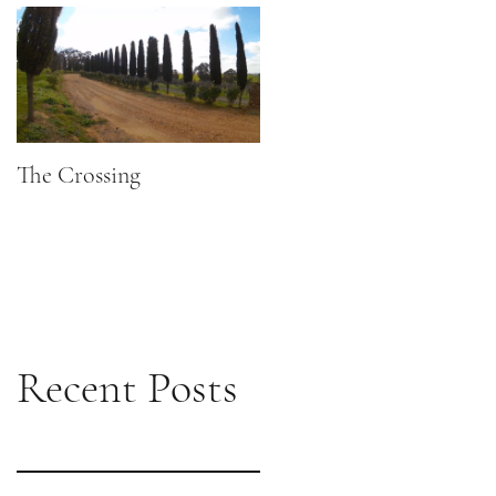
The Crossing
Recent Posts