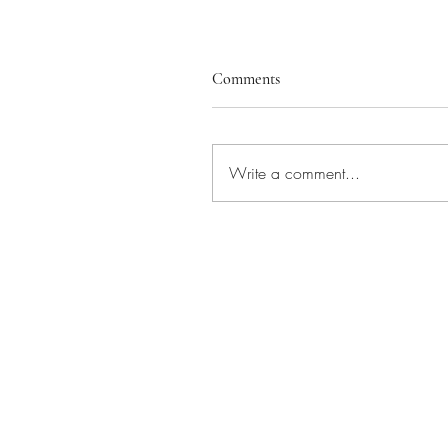
Comments
Write a comment...