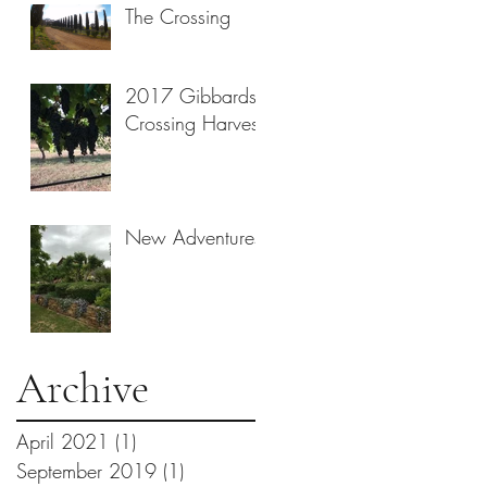
The Crossing
2017 Gibbards
Crossing Harvest
New Adventures
Archive
April 2021
(1)
1 post
September 2019
(1)
1 post