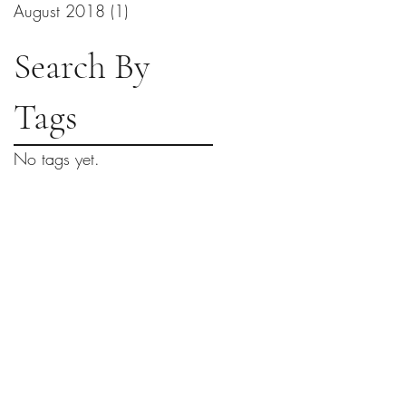
August 2018
(1)
1 post
Search By
Tags
No tags yet.