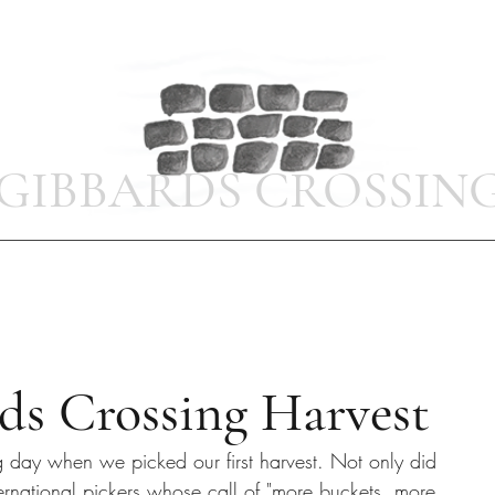
GIBBARDS CROSSIN
Home
Photo Gallery
Bell Cottage
Shop
Latest News
ds Crossing Harvest
ng day when we picked our first harvest. Not only did 
rnational pickers whose call of "more buckets, more 