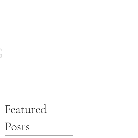
G
Featured
Posts