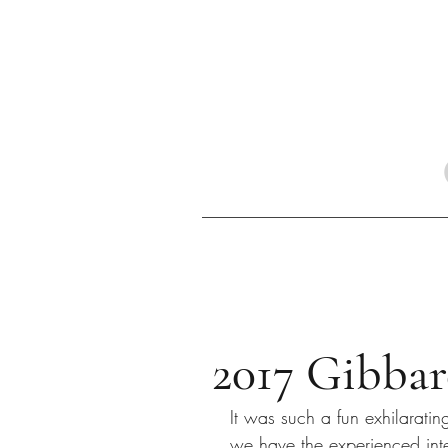
2017 Gibbar
It was such a fun exhilarati
we have the experienced inte