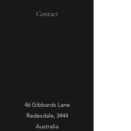
Contact
46 Gibbards Lane
Redesdale, 3444
Australia