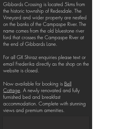
Gibbards Crossing is located 5kms from
the historic township of Redesdale. The
Vineyard and wider property are nestled
on the banks of the Campaspe River. The
name comes from the old bluestone river
ford that crosses the Campaspe River at
the end of Gibbards Lane.
For all GX Shiraz enquiries please text or
email Frederika directly as the shop on the
website is closed.
Now available for booking is
Bell
Cottage
. A newly renovated and fully
furnished bed and breakfast
accommodation. Complete with stunning
views and premium amenities.