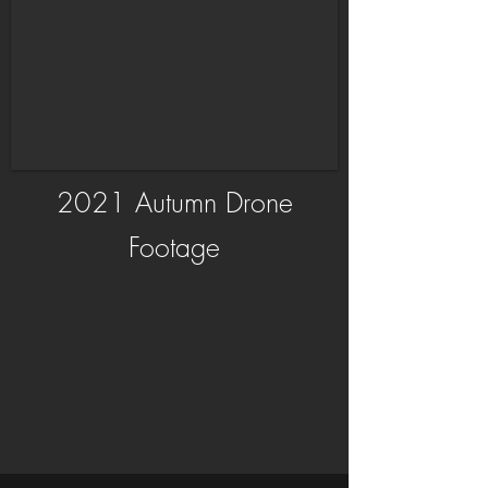
2021 Autumn Drone
Footage