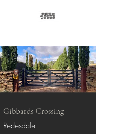
GIBBARDS
CROSSING
Gibbards Crossing
Redesdale